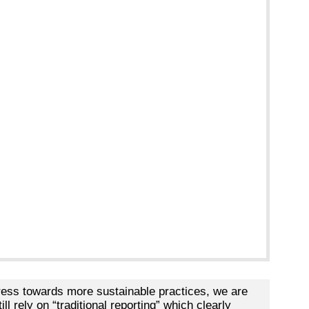
ess towards more sustainable practices, we are
l rely on “traditional reporting” which clearly