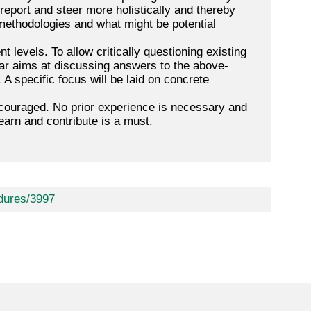
 report and steer more holistically and thereby
methodologies and what might be potential
t levels. To allow critically questioning existing
nar aims at discussing answers to the above-
 A specific focus will be laid on concrete
encouraged. No prior experience is necessary and
earn and contribute is a must.
dures/3997