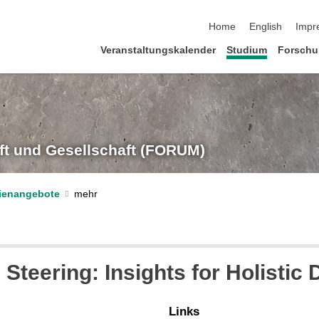
Navigation überspringe
Home
English
Impr
Veranstaltungskalender
Studium
Forsch
t und Gesellschaft (FORUM)
dienangebote
 Steering: Insights for Holistic
Links