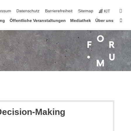
n
suc
essum
Datenschutz
Barrierefreiheit
Sitemap
KIT
Star
ung
Öffentliche Veranstaltungen
Mediathek
Über uns
 Decision-Making