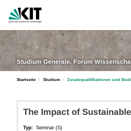
Studium Generale. Forum Wissenschaf
Startseite
Studium
Zusatzqualifikationen und Stu
The Impact of Sustainable
Typ:
Seminar (S)