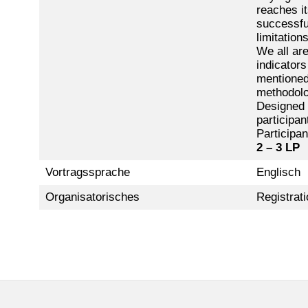
reaches it
successfu
limitation
We all are
indicators
mentioned 
methodolo
Designed t
participan
Participan
2 – 3 LP
Vortragssprache
Englisch
Organisatorisches
Registrati