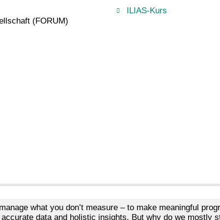
ILIAS-Kurs
ellschaft (FORUM)
 manage what you don’t measure – to make meaningful progr
 accurate data and holistic insights. But why do we mostly stil