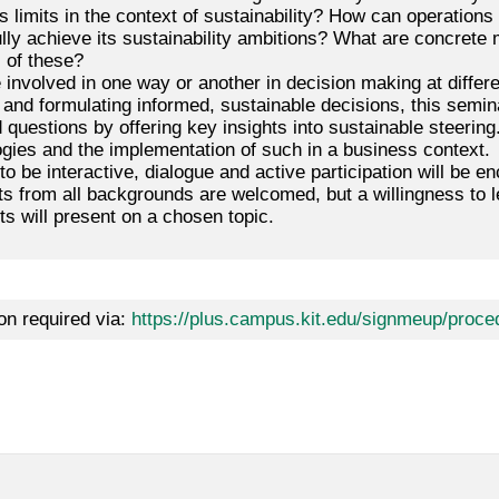
s limits in the context of sustainability? How can operations
lly achieve its sustainability ambitions? What are concrete 
s of these?
 involved in one way or another in decision making at differen
 and formulating informed, sustainable decisions, this semi
questions by offering key insights into sustainable steering.
gies and the implementation of such in a business context.
o be interactive, dialogue and active participation will be 
ts from all backgrounds are welcomed, but a willingness to l
ts will present on a chosen topic.
on required via:
https://plus.campus.kit.edu/signmeup/proce