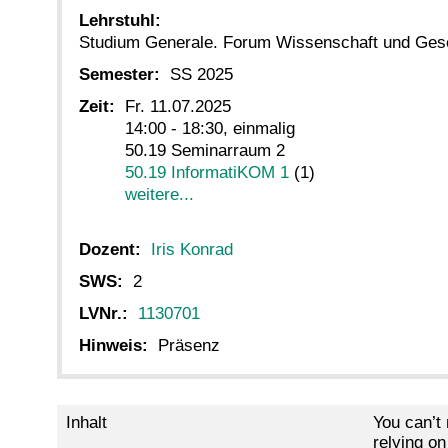
Lehrstuhl:
Studium Generale. Forum Wissenschaft und Ges
Semester:
SS 2025
Zeit:
Fr. 11.07.2025
14:00 - 18:30, einmalig
50.19 Seminarraum 2
50.19 InformatiKOM 1
(1)
weitere...
Dozent:
Iris Konrad
SWS:
2
LVNr.:
1130701
Hinweis:
Präsenz
Inhalt
You can’t
relying on