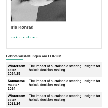
Iris Konrad
iris konrad
∂
kit edu
Lehrveranstaltungen am FORUM
Wintersem
The impact of sustainable steering: Insights for
ester
holistic decision-making
2024/25
Sommerse
The impact of sustainable steering: Insights for
mester
holistic decision-making
2024
Wintersem
The impact of sustainable steering: Insights for
ester
holistic decision-making
2023/24