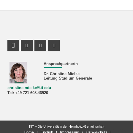
Profil Mastodon
Instagram Profil
Facebook Profil
Youtube Profil
Ansprechpartnerin
Dr. Christine Mielke
Leitung Studium Generale
christine mielke
∂
kit edu
Tel: +49 721 608-46920
KIT – Die Universität in der Helmholtz-Gemeinschaft
letzte Änderung: 19.09.2025
Home
English
Impressum
Datenschutz