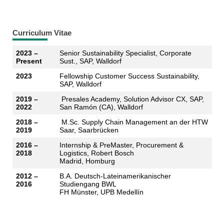
Curriculum Vitae
2023 –
Senior Sustainability Specialist, Corporate
Present
Sust., SAP, Walldorf
2023
Fellowship Customer Success Sustainability,
SAP, Walldorf
2019 –
Presales Academy, Solution Advisor CX, SAP,
2022
San Ramón (CA), Walldorf
2018 –
M.Sc. Supply Chain Management an der HTW
2019
Saar, Saarbrücken
2016 –
Internship & PreMaster, Procurement &
2018
Logistics, Robert Bosch
Madrid, Homburg
2012 –
B.A. Deutsch-Lateinamerikanischer
2016
Studiengang BWL
FH Münster, UPB Medellín