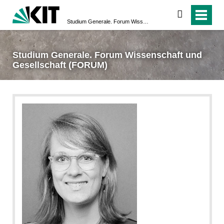
suchen
Studium Generale. Forum Wissenschaft und Gesellschaft (FORUM)
Studium Generale. Forum Wissenschaft und
Gesellschaft (FORUM)