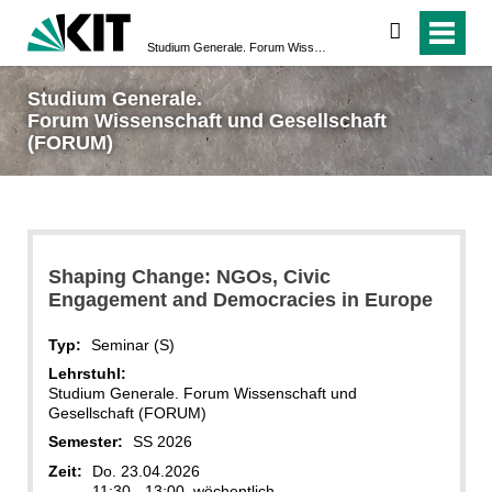
suchen
Studium Generale. Forum Wissenschaft und Gesellschaft (FORUM)
Studium Generale.
Forum Wissenschaft und Gesellschaft
(FORUM)
Shaping Change: NGOs, Civic
Engagement and Democracies in Europe
Typ:
Seminar (S)
Lehrstuhl:
Studium Generale. Forum Wissenschaft und
Gesellschaft (FORUM)
Semester:
SS 2026
Zeit:
Do. 23.04.2026
11:30 - 13:00, wöchentlich