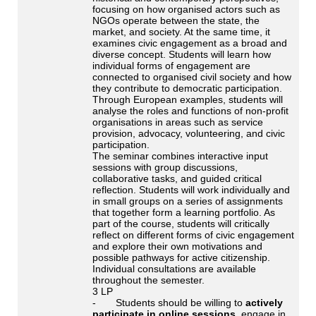
focusing on how organised actors such as
NGOs operate between the state, the
market, and society. At the same time, it
examines civic engagement as a broad and
diverse concept. Students will learn how
individual forms of engagement are
connected to organised civil society and how
they contribute to democratic participation.
Through European examples, students will
analyse the roles and functions of non-profit
organisations in areas such as service
provision, advocacy, volunteering, and civic
participation.
The seminar combines interactive input
sessions with group discussions,
collaborative tasks, and guided critical
reflection. Students will work individually and
in small groups on a series of assignments
that together form a learning portfolio. As
part of the course, students will critically
reflect on different forms of civic engagement
and explore their own motivations and
possible pathways for active citizenship.
Individual consultations are available
throughout the semester.
3 LP
- Students should be willing to
actively
participate in online sessions
, engage in