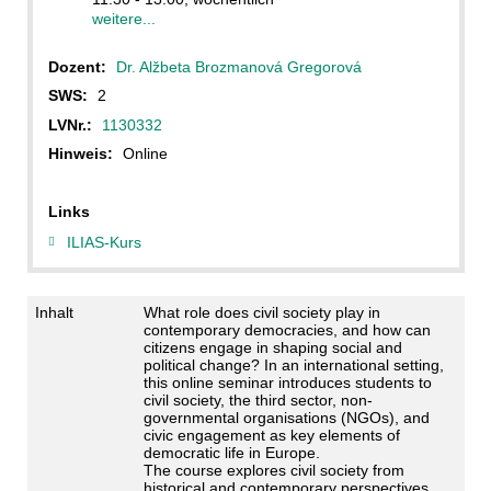
weitere...
Dozent:
Dr. Alžbeta Brozmanová Gregorová
SWS:
2
LVNr.:
1130332
Hinweis:
Online
Links
ILIAS-Kurs
Inhalt
What role does civil society play in
contemporary democracies, and how can
citizens engage in shaping social and
political change? In an international setting,
this online seminar introduces students to
civil society, the third sector, non-
governmental organisations (NGOs), and
civic engagement as key elements of
democratic life in Europe.
The course explores civil society from
historical and contemporary perspectives,