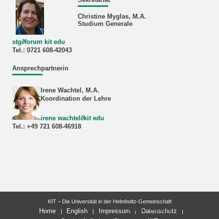
Christine Myglas, M.A.
Studium Generale
stg
∂
forum kit edu
Tel.: 0721 608‐42043
Ansprechpartnerin
Irene Wachtel, M.A.
Koordination der Lehre
irene wachtel
∂
kit edu
Tel.: +49 721 608-46918
KIT – Die Universität in der Helmholtz-Gemeinschaft
letzte Änderung: 20.03.2026
Home
English
Impressum
Datenschutz