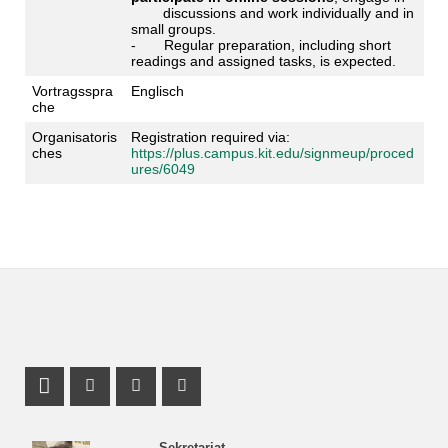
discussions and work individually and in
small groups.
- Regular preparation, including short
readings and assigned tasks, is expected.
Vortragsspra
Englisch
che
Organisatoris
Registration required via:
ches
https://plus.campus.kit.edu/signmeup/proced
ures/6049
Profil Mastodon
Instagram Profil
Facebook Profil
Youtube Profil
Sekretariat